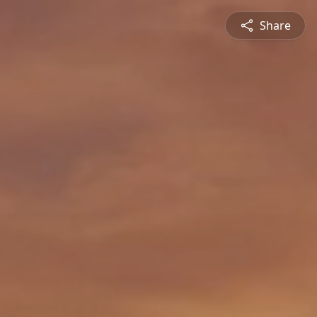
Share