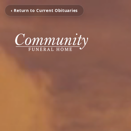
‹ Return to Current Obituaries