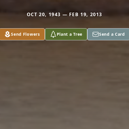
OCT 20, 1943 — FEB 19, 2013
Send Flowers
Plant a Tree
Send a Card