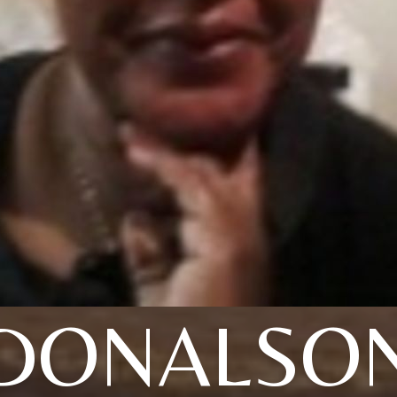
DONALSO