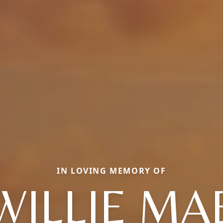
IN LOVING MEMORY OF
WILLIE MA