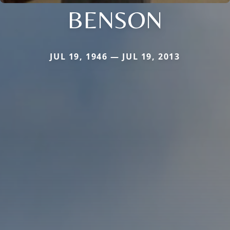
BENSON
JUL 19, 1946 — JUL 19, 2013