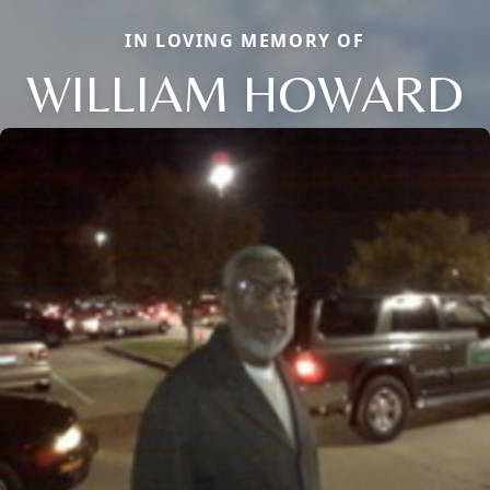
IN LOVING MEMORY OF
WILLIAM HOWARD