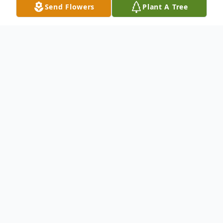
Send Flowers
Plant A Tree
Obituary
Willie Howard Benson, 67 of Dallas passed
July 19, 2013. A 1964 graduate of Booker T.
Washington High School and a retired US
Postal Employee. He is survived by his wife
Reba, sons Ofori and Biko. Services