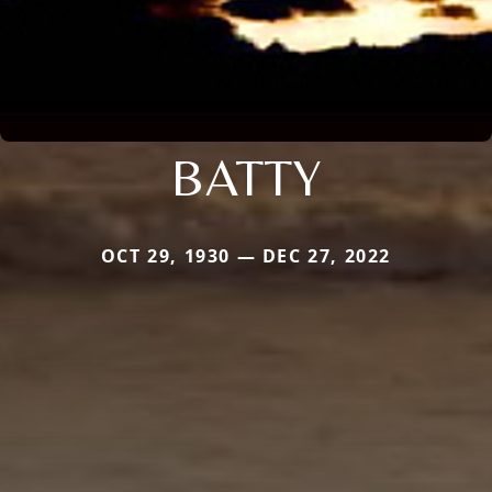
BATTY
OCT 29, 1930 — DEC 27, 2022