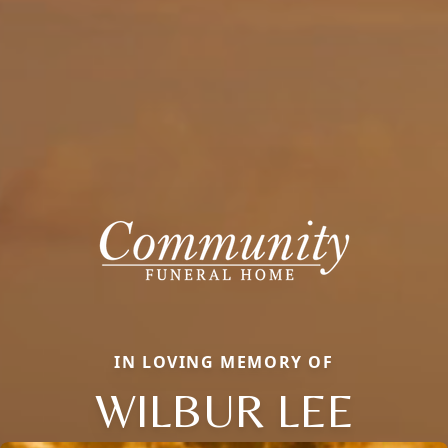
IN LOVING MEMORY OF
WILBUR LEE