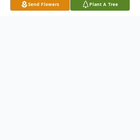
Send Flowers
Plant A Tree
Obituary
To send flowers or plant a
memorial tree
in
memory, please visit our
flower store
.