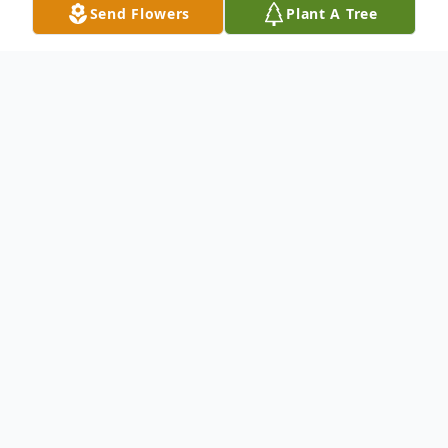
Send Flowers
Plant A Tree
Obituary
To send flowers or plant a
memorial tree
in
memory, please visit our
flower store
.