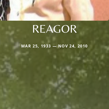
REAGOR
MAR 25, 1933 — NOV 24, 2010