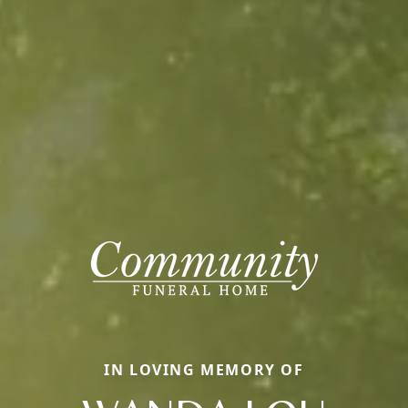
IN LOVING MEMORY OF