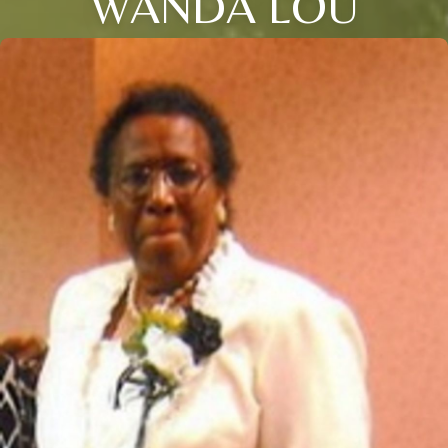
WANDA LOU