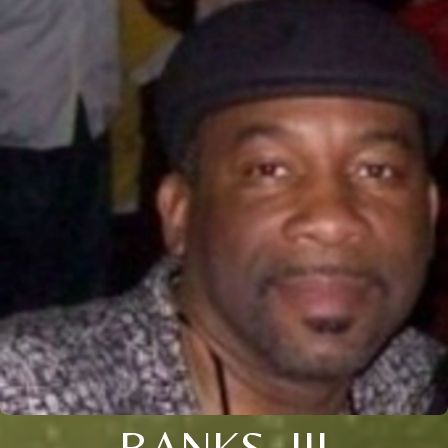
BANKS, III