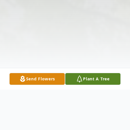
Send Flowers
Plant A Tree