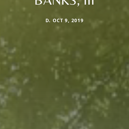
D. OCT 9, 2019