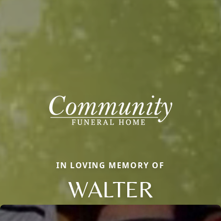
IN LOVING MEMORY OF
WALTER