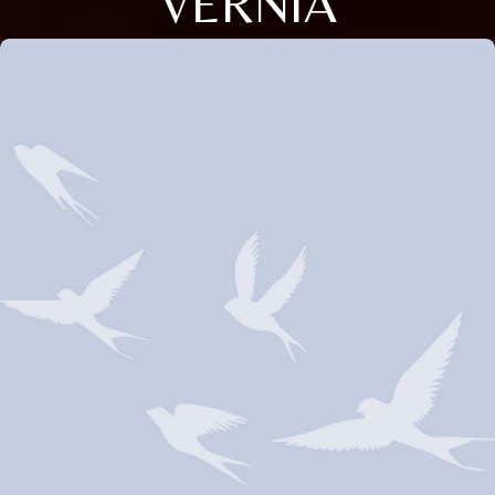
VERNIA