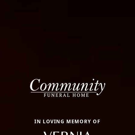
IN LOVING MEMORY OF