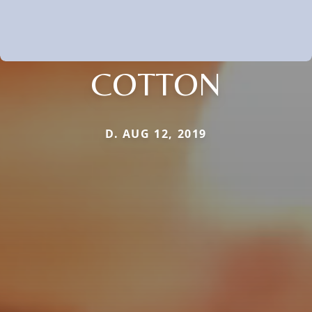
COTTON
D. AUG 12, 2019