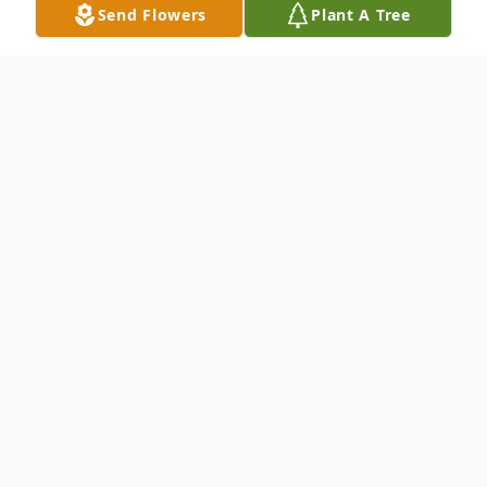
Send Flowers
Plant A Tree
Obituary
A resident of Corsicana, Tx.
To send flowers or plant a
memorial tree
in
memory, please visit our
flower store
.