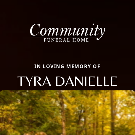
IN LOVING MEMORY OF
TYRA DANIELLE