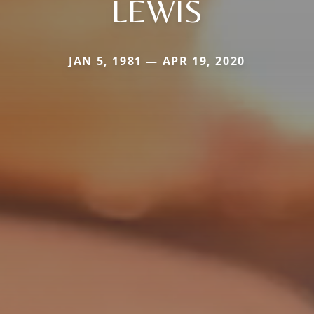
LEWIS
JAN 5, 1981 — APR 19, 2020