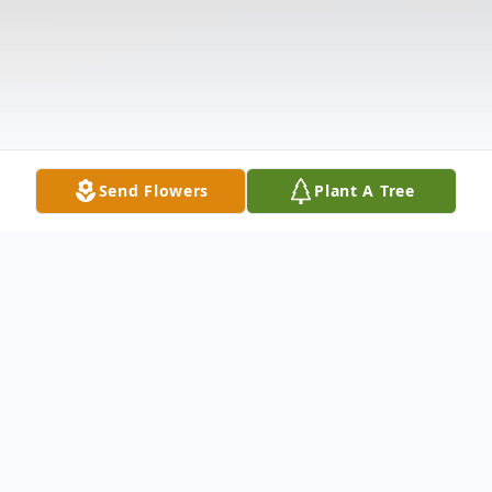
Send Flowers
Plant A Tree
Obituary