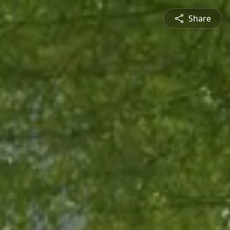
Share