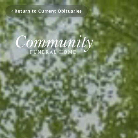
‹ Return to Current Obituaries