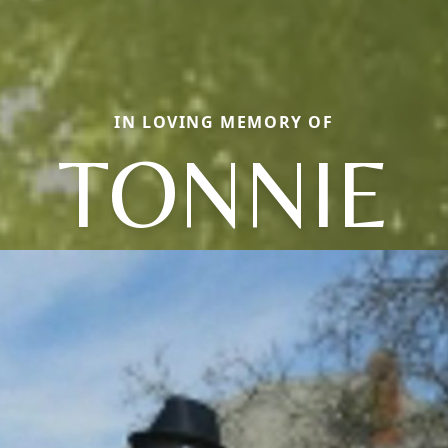
IN LOVING MEMORY OF
TONNIE