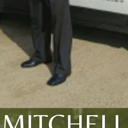
MITCHELL