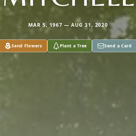
MAR 5, 1967 — AUG 31, 2020
Send Flowers
Plant a Tree
Send a Card