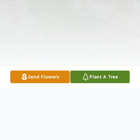
Send Flowers
Plant A Tree
Obituary