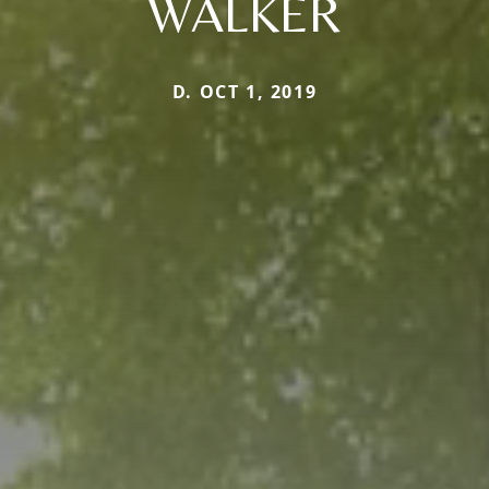
WALKER
D. OCT 1, 2019