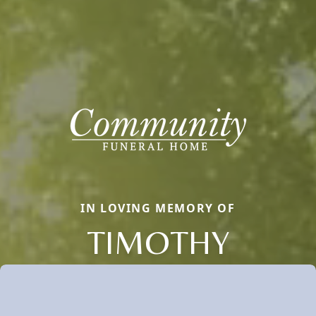
IN LOVING MEMORY OF
TIMOTHY