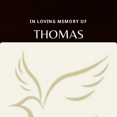
IN LOVING MEMORY OF
THOMAS