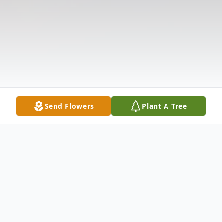
Send Flowers
Plant A Tree
Obituary