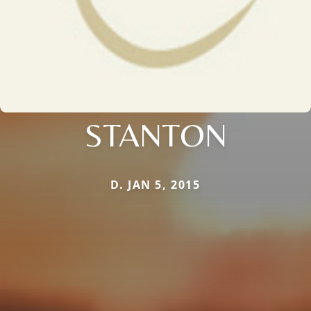
STANTON
D. JAN 5, 2015