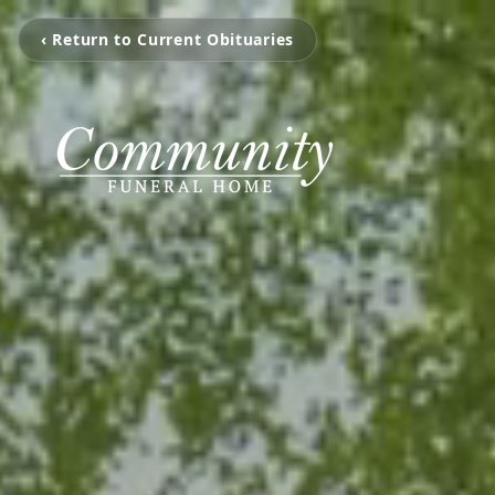
‹ Return to Current Obituaries