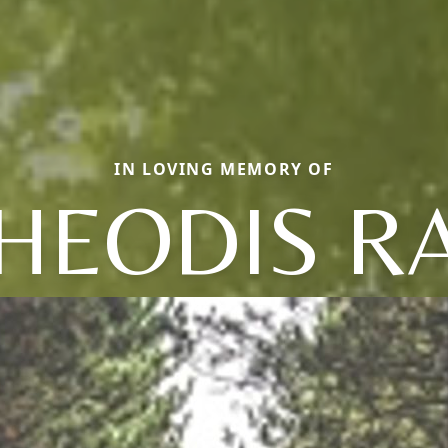
IN LOVING MEMORY OF
HEODIS R