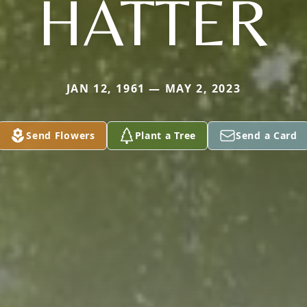
HATTER
JAN 12, 1961 — MAY 2, 2023
Send Flowers
Plant a Tree
Send a Card