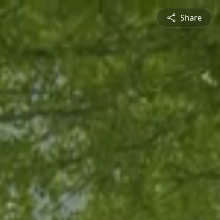
Share