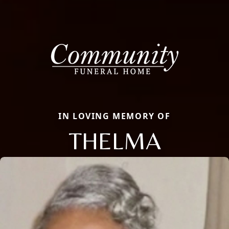
IN LOVING MEMORY OF
THELMA