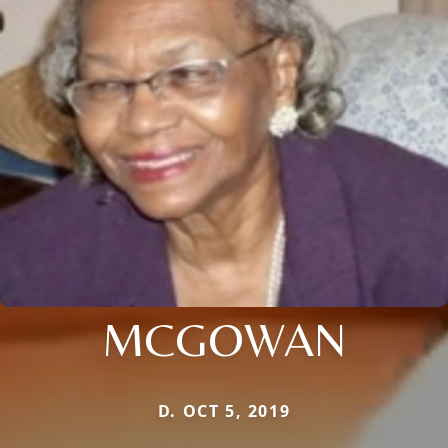
MCGOWAN
D. OCT 5, 2019