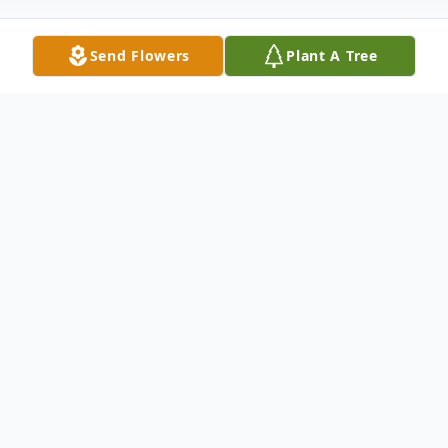
Send Flowers
Plant A Tree
Obituary
A resident of Waxahachie
To send flowers or plant a
memorial tree
in
memory, please visit our
flower store
.