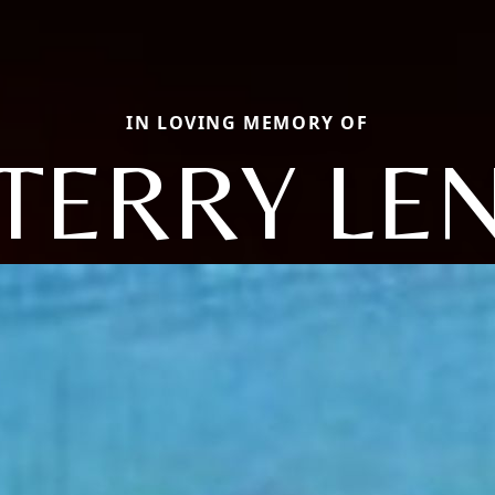
IN LOVING MEMORY OF
TERRY LE