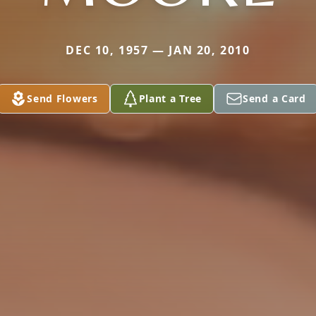
DEC 10, 1957 — JAN 20, 2010
Send Flowers
Plant a Tree
Send a Card