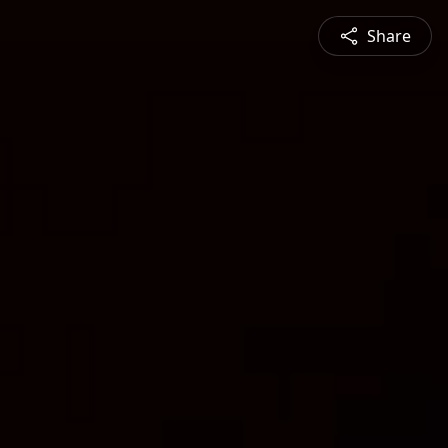
Share