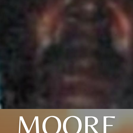
MOORE