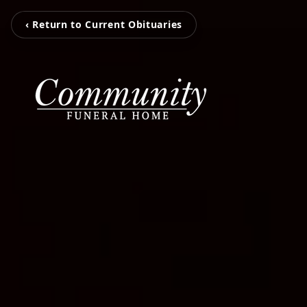
‹ Return to Current Obituaries