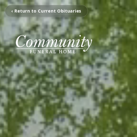
‹ Return to Current Obituaries