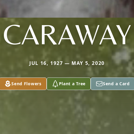
CARAWAY
JUL 16, 1927 — MAY 5, 2020
Send Flowers
Plant a Tree
Send a Card