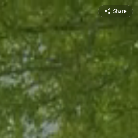
Share