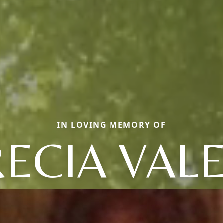
IN LOVING MEMORY OF
ECIA VAL