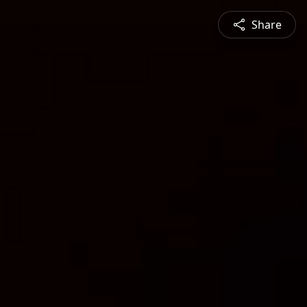
Share