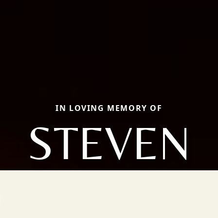
IN LOVING MEMORY OF
STEVEN