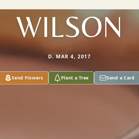
WILSON
D. MAR 4, 2017
Send Flowers
Plant a Tree
Send a Card