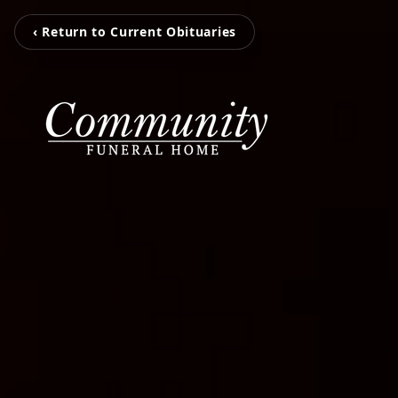
‹ Return to Current Obituaries