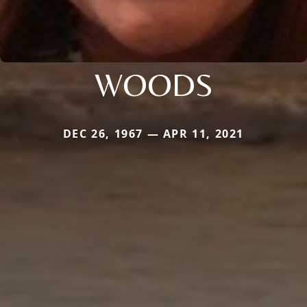
WOODS
DEC 26, 1967 — APR 11, 2021