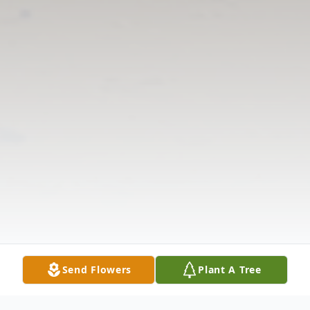
Send Flowers
Plant A Tree