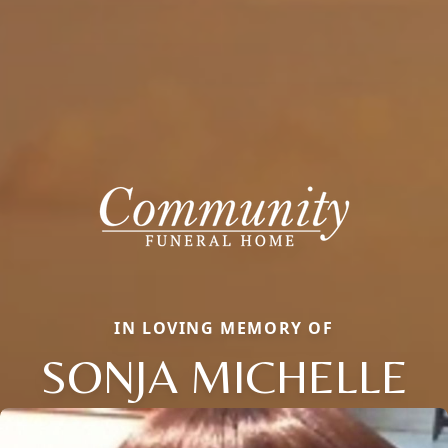
IN LOVING MEMORY OF
SONJA MICHELLE