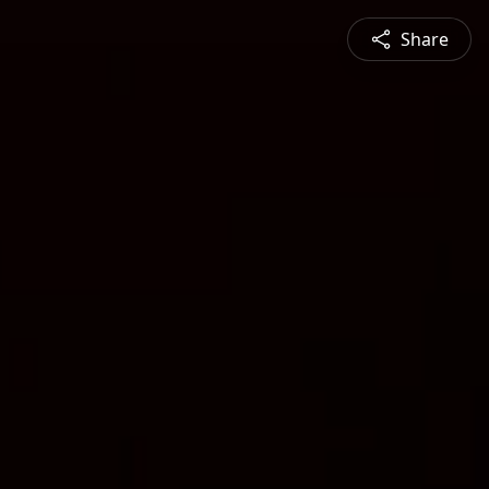
Share