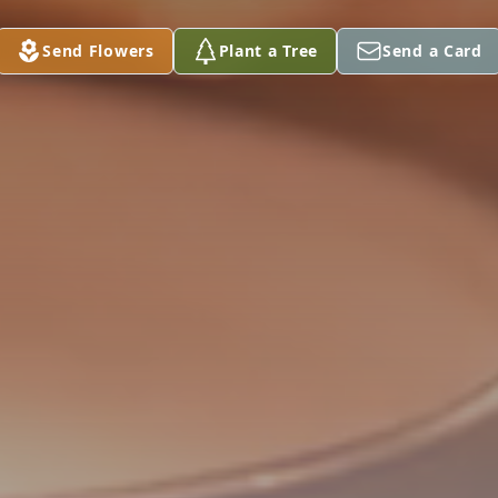
Send Flowers
Plant a Tree
Send a Card