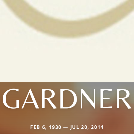
GARDNER
FEB 6, 1930 — JUL 20, 2014