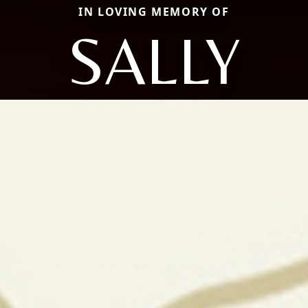
IN LOVING MEMORY OF
SALLY