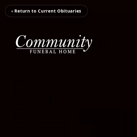
‹ Return to Current Obituaries