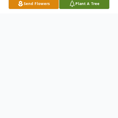
Send Flowers
Plant A Tree
Obituary
To send flowers or plant a
memorial tree
in
memory, please visit our
flower store
.