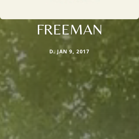
FREEMAN
D. JAN 9, 2017