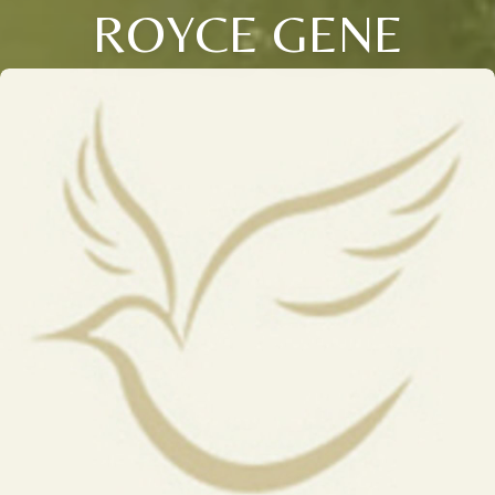
ROYCE GENE