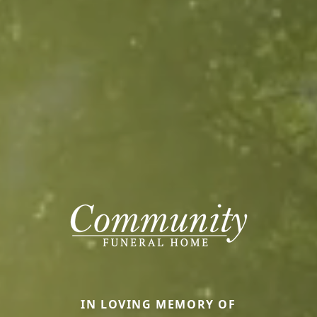
IN LOVING MEMORY OF