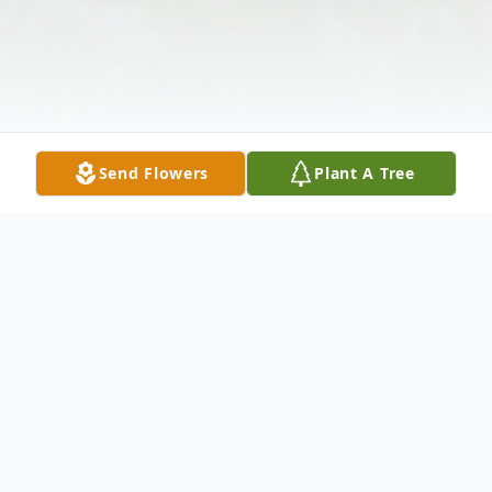
Send Flowers
Plant A Tree
Obituary