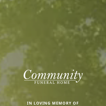
IN LOVING MEMORY OF