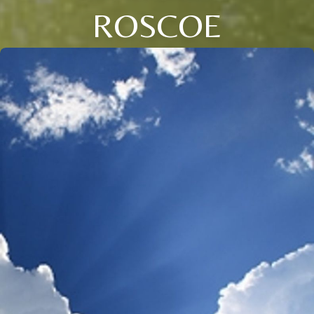
ROSCOE