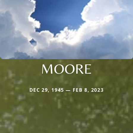
MOORE
DEC 29, 1945 — FEB 8, 2023