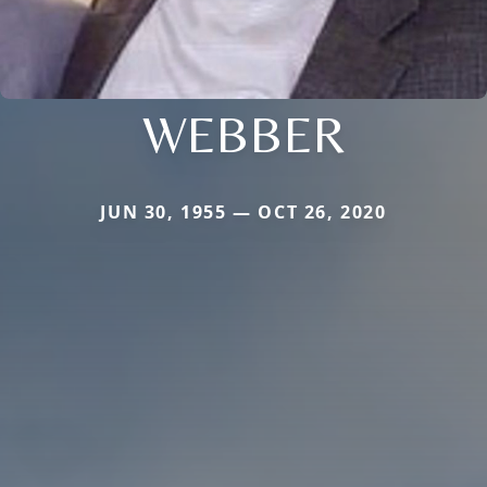
WEBBER
JUN 30, 1955 — OCT 26, 2020