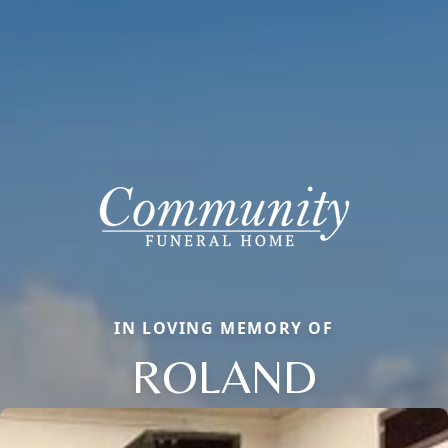
IN LOVING MEMORY OF
ROLAND