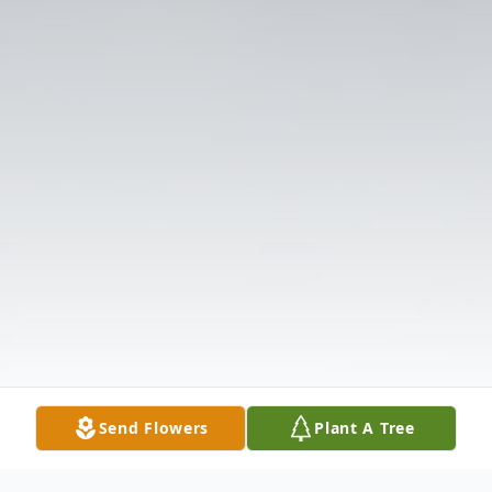
Send Flowers
Plant A Tree