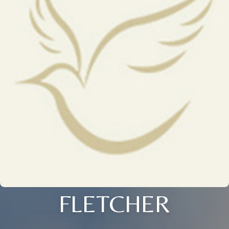
FLETCHER