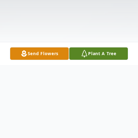
Send Flowers
Plant A Tree
Obituary