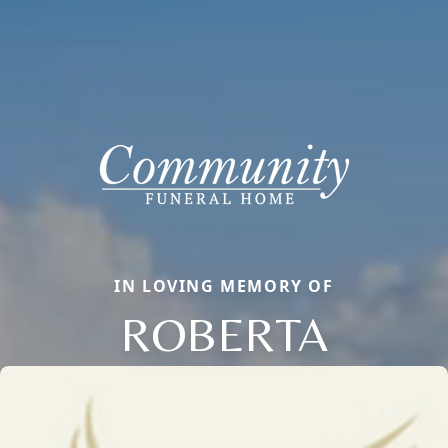
IN LOVING MEMORY OF
ROBERTA