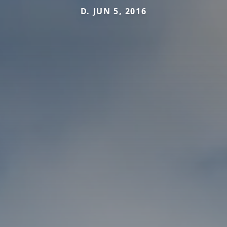
D. JUN 5, 2016