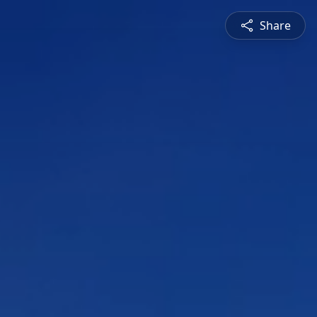
Share