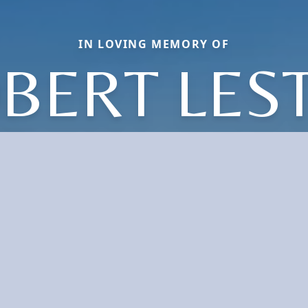
IN LOVING MEMORY OF
BERT LES