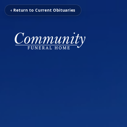
‹ Return to Current Obituaries