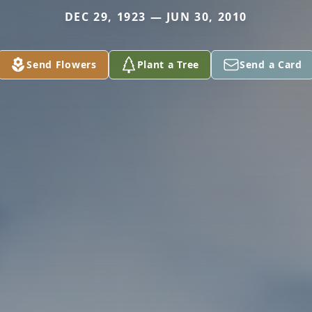
DEC 29, 1923 — JUN 30, 2010
Send Flowers
Plant a Tree
Send a Card