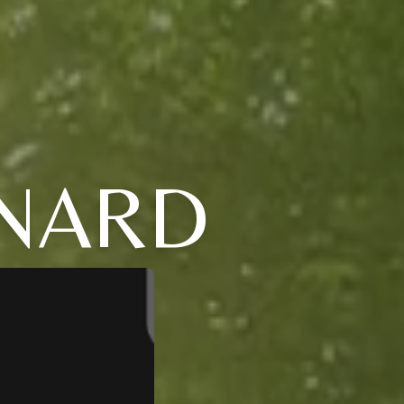
RNARD