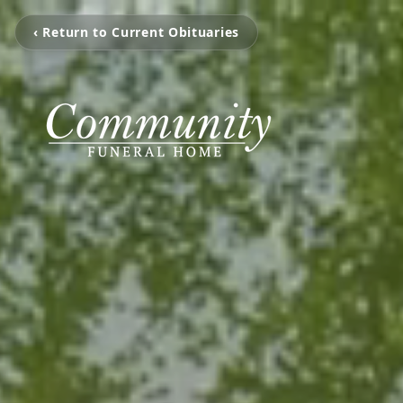
‹ Return to Current Obituaries