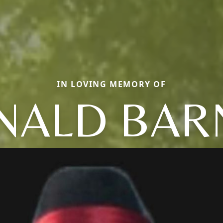
IN LOVING MEMORY OF
NALD BA