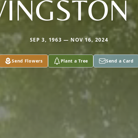
VINGSTON 
SEP 3, 1963 — NOV 16, 2024
Send Flowers
Plant a Tree
Send a Card