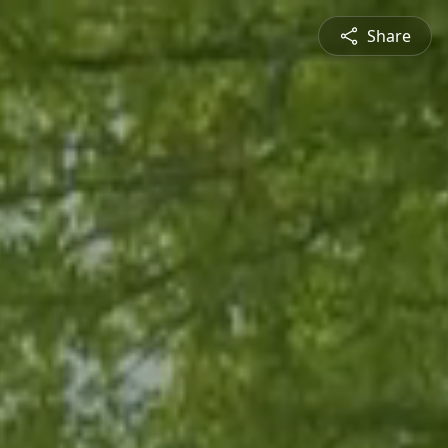
Share