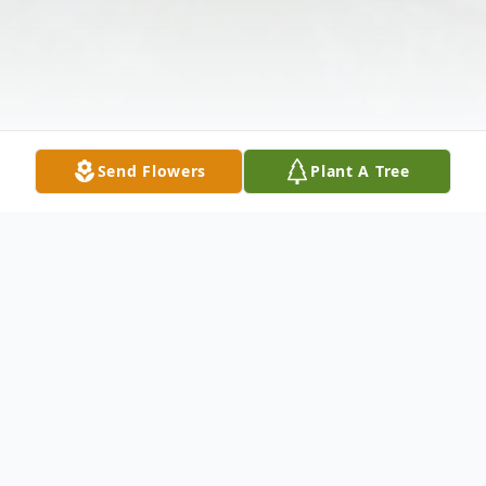
Send Flowers
Plant A Tree
Obituary