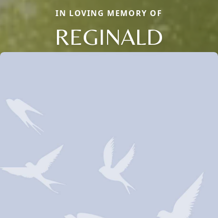
IN LOVING MEMORY OF
REGINALD