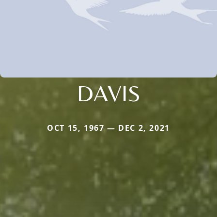
DAVIS
OCT 15, 1967 — DEC 2, 2021