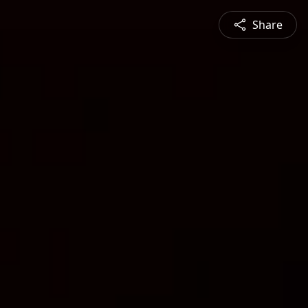
Share