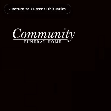
‹ Return to Current Obituaries