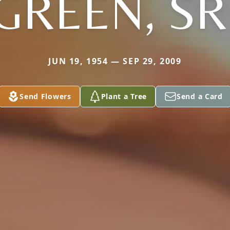
GREEN, SR
JUN 19, 1954 — SEP 29, 2009
Send Flowers
Plant a Tree
Send a Card