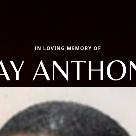
IN LOVING MEMORY OF
AY ANTHO