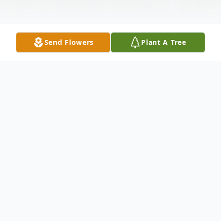
Send Flowers
Plant A Tree
Obituary
To send flowers or plant a
memorial tree
in
memory, please visit our
flower store
.