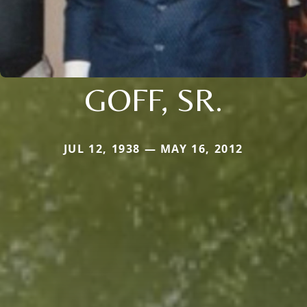
GOFF, SR.
JUL 12, 1938 — MAY 16, 2012