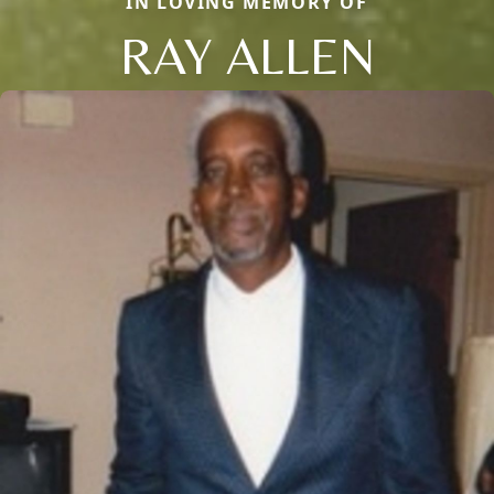
IN LOVING MEMORY OF
RAY ALLEN