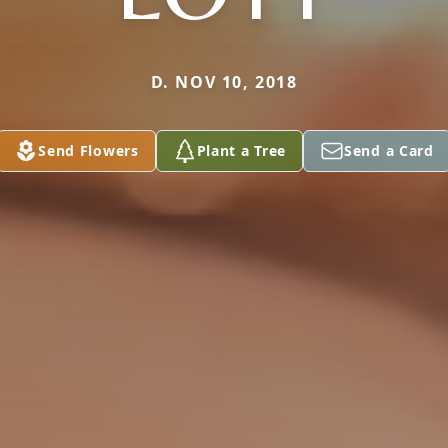
D. NOV 10, 2018
Send Flowers
Plant a Tree
Send a Card