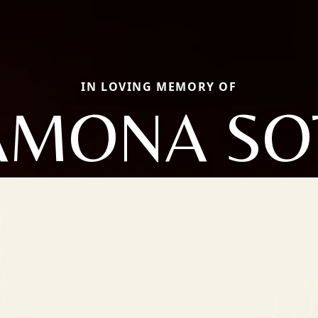
IN LOVING MEMORY OF
AMONA SO