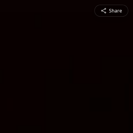
Share