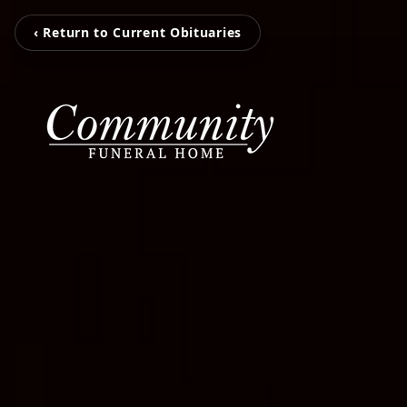
‹ Return to Current Obituaries