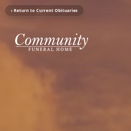
‹ Return to Current Obituaries