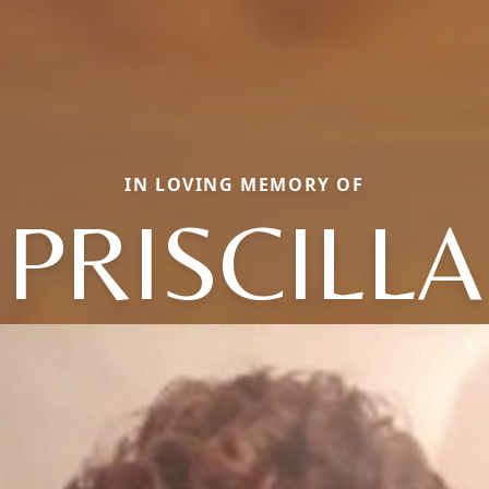
IN LOVING MEMORY OF
PRISCILLA