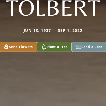
TOLBERT
JUN 13, 1937 — SEP 1, 2022
Send Flowers
Plant a Tree
Send a Card