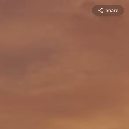
Share