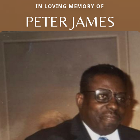
IN LOVING MEMORY OF
PETER JAMES