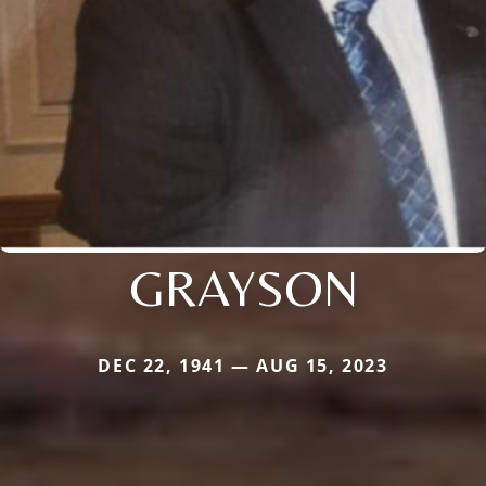
GRAYSON
DEC 22, 1941 — AUG 15, 2023