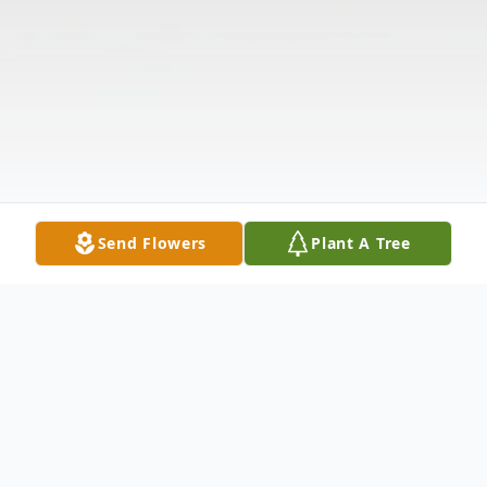
Send Flowers
Plant A Tree
Obituary