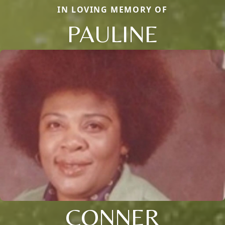
IN LOVING MEMORY OF
PAULINE
CONNER