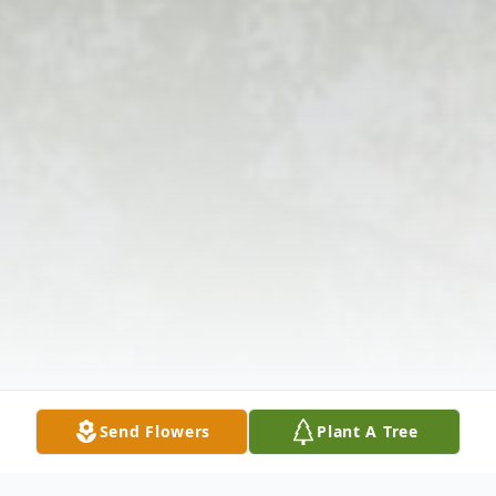
Send Flowers
Plant A Tree