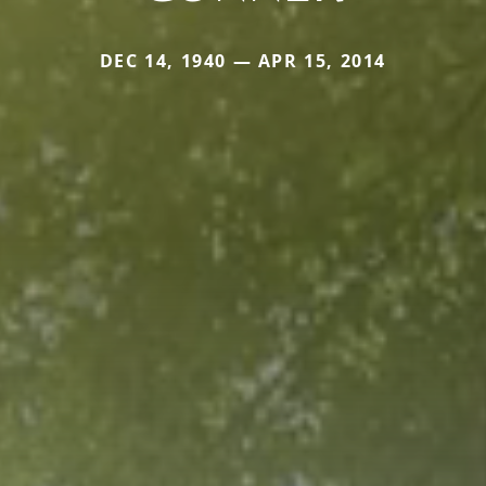
DEC 14, 1940 — APR 15, 2014