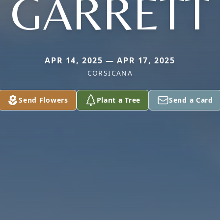
GARRETT
APR 14, 2025 — APR 17, 2025
CORSICANA
Send Flowers
Plant a Tree
Send a Card