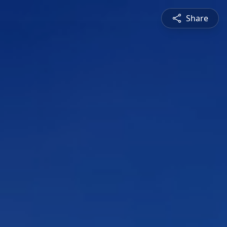
Share