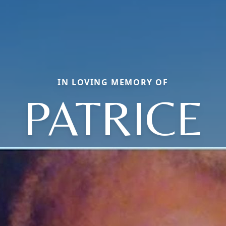
IN LOVING MEMORY OF
PATRICE