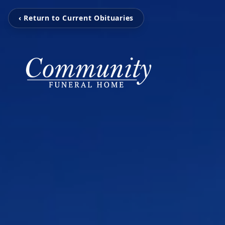
‹ Return to Current Obituaries