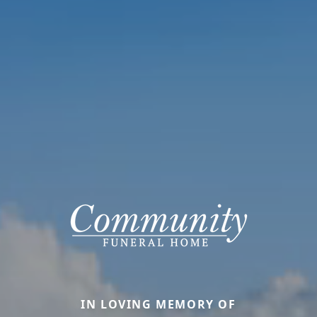
IN LOVING MEMORY OF