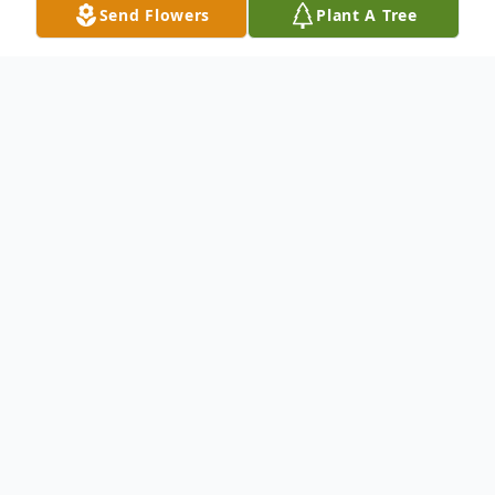
Send Flowers
Plant A Tree
Obituary
Resident of Dallas
To send flowers or plant a
memorial tree
in
memory, please visit our
flower store
.