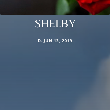
SHELBY
D. JUN 13, 2019