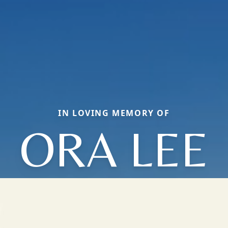
IN LOVING MEMORY OF
ORA LEE