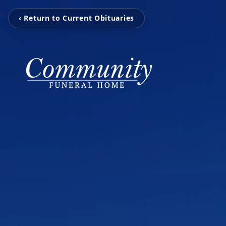
‹ Return to Current Obituaries