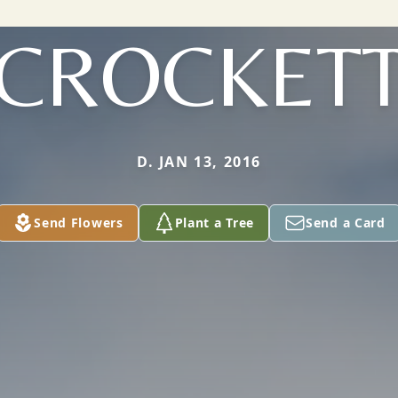
CROCKET
D. JAN 13, 2016
Send Flowers
Plant a Tree
Send a Card