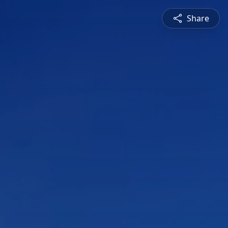
Share