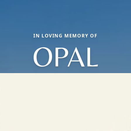
IN LOVING MEMORY OF
OPAL