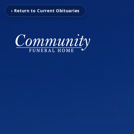
‹ Return to Current Obituaries