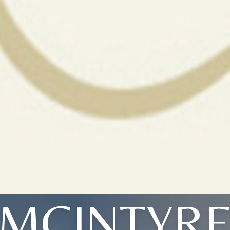
MCINTYR