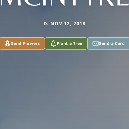
D. NOV 12, 2018
Send Flowers
Plant a Tree
Send a Card