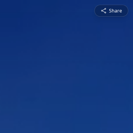
Share