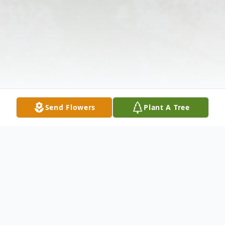
Send Flowers
Plant A Tree
Obituary