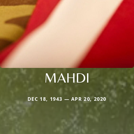
MAHDI
DEC 18, 1943 — APR 20, 2020