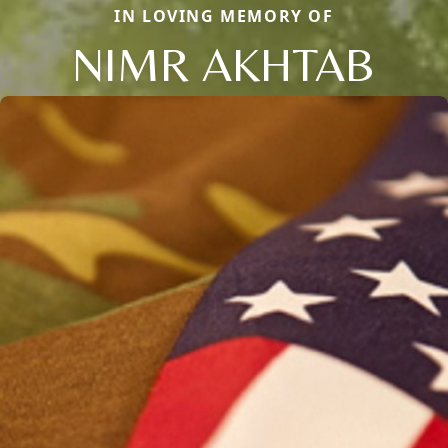
IN LOVING MEMORY OF
NIMR AKHTAB