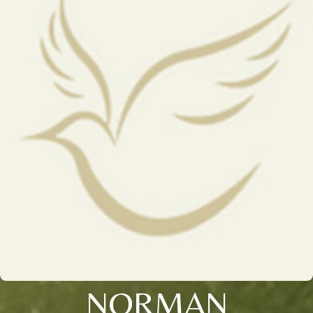
NORMAN