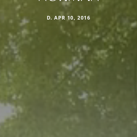
D. APR 10, 2016