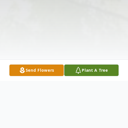
Send Flowers
Plant A Tree
Obituary