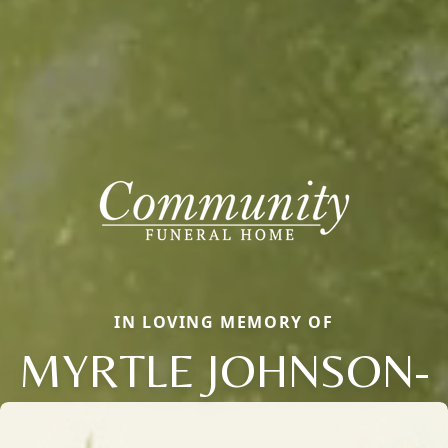
IN LOVING MEMORY OF
MYRTLE JOHNSON-