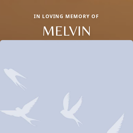
IN LOVING MEMORY OF
MELVIN