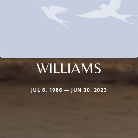
WILLIAMS
JUL 6, 1986 — JUN 30, 2023