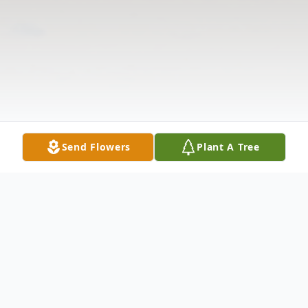
Send Flowers
Plant A Tree
Obituary