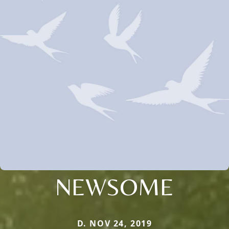
NEWSOME
D. NOV 24, 2019