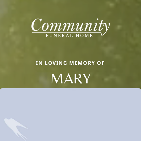
IN LOVING MEMORY OF
MARY