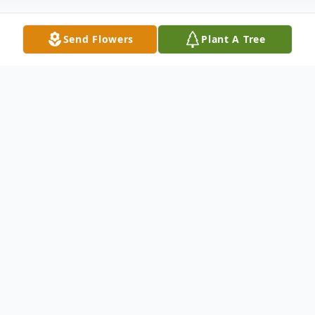
Send Flowers
Plant A Tree
Obituary
A Resident of Waxahachie.
To send flowers or plant a
memorial tree
in
memory, please visit our
flower store
.