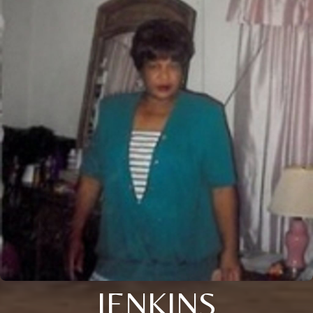
JENKINS