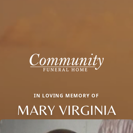
IN LOVING MEMORY OF
MARY VIRGINIA