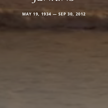
MAY 19, 1934 — SEP 30, 2012