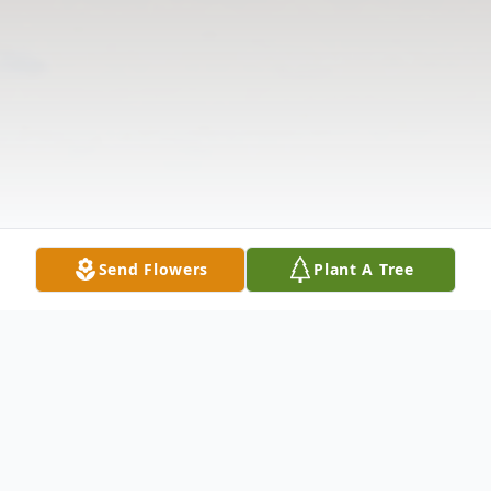
Send Flowers
Plant A Tree
Obituary