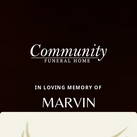
IN LOVING MEMORY OF
MARVIN