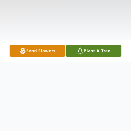
Send Flowers
Plant A Tree
Obituary