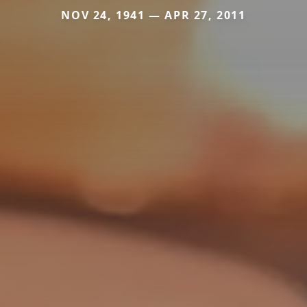
NOV 24, 1941 — APR 27, 2011