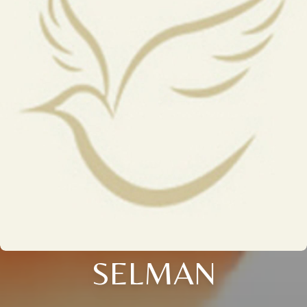
SELMAN