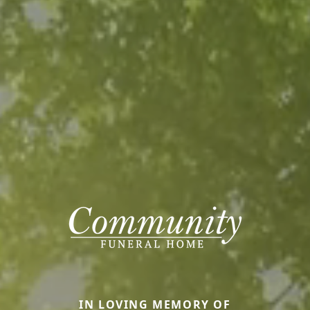
IN LOVING MEMORY OF