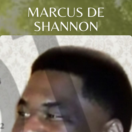
MARCUS DE
SHANNON