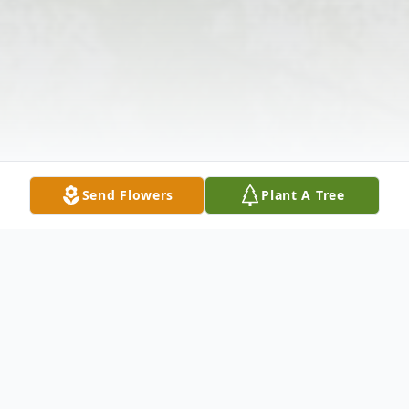
Send Flowers
Plant A Tree
Obituary