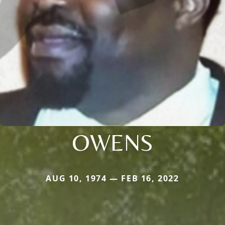
OWENS
AUG 10, 1974 — FEB 16, 2022