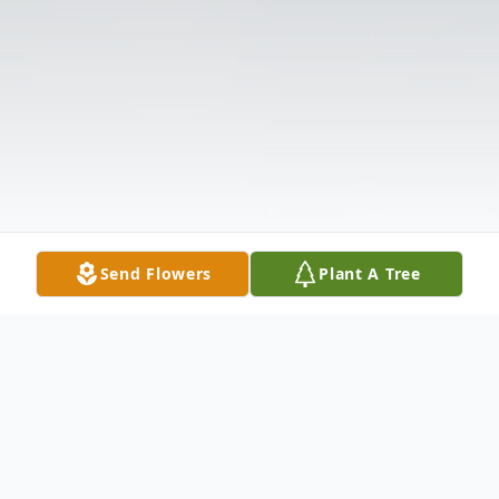
Send Flowers
Plant A Tree
Obituary