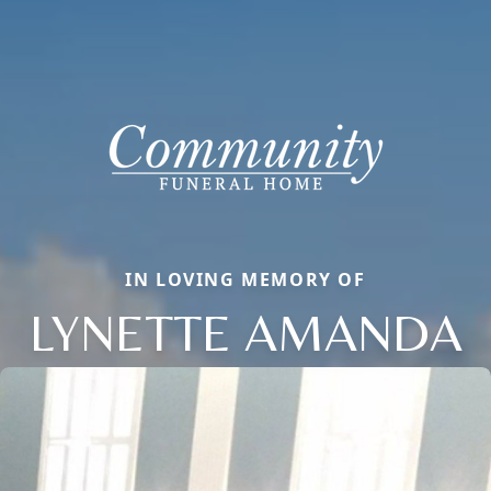
IN LOVING MEMORY OF
LYNETTE AMANDA