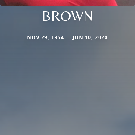
BROWN
NOV 29, 1954 — JUN 10, 2024