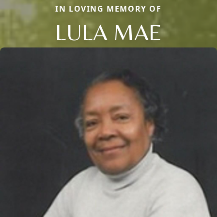
IN LOVING MEMORY OF
LULA MAE