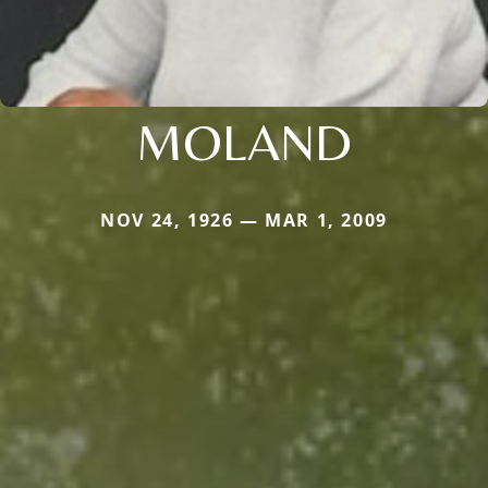
MOLAND
NOV 24, 1926 — MAR 1, 2009