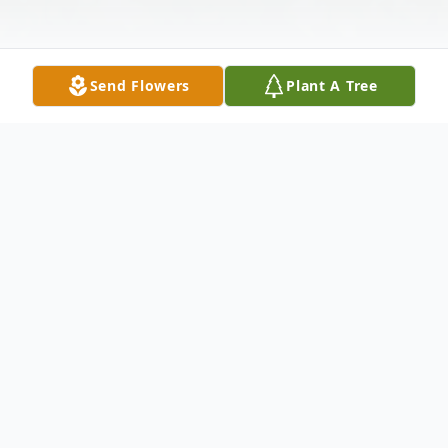
Send Flowers
Plant A Tree
Obituary
To send flowers or plant a
memorial tree
in
memory, please visit our
flower store
.