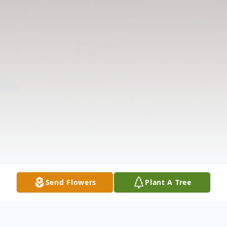
Send Flowers
Plant A Tree