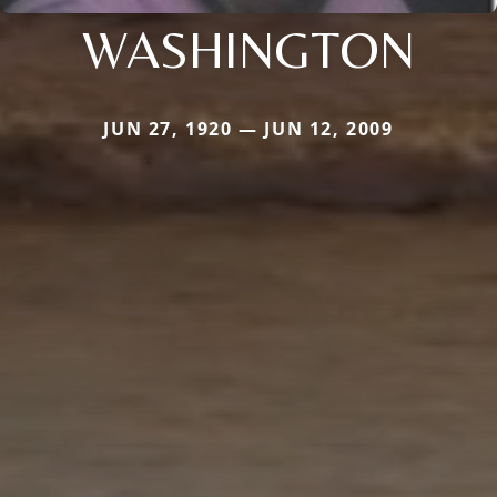
WASHINGTON
JUN 27, 1920 — JUN 12, 2009