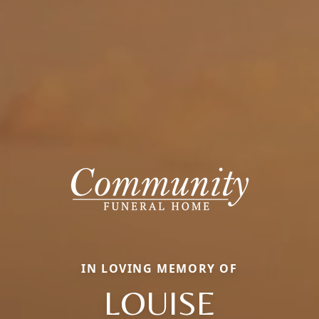
IN LOVING MEMORY OF
LOUISE