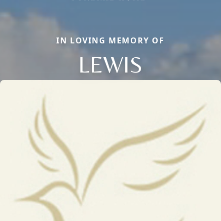
IN LOVING MEMORY OF
LEWIS