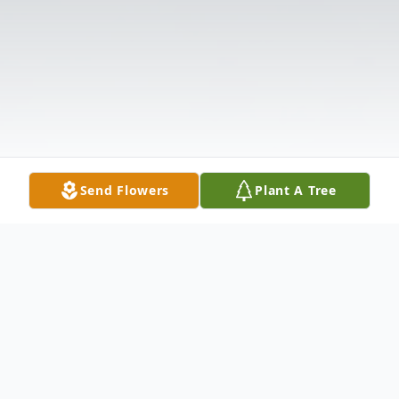
Send Flowers
Plant A Tree
Obituary