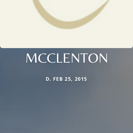
MCCLENTON
D. FEB 25, 2015