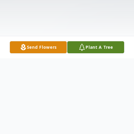
Send Flowers
Plant A Tree
Obituary