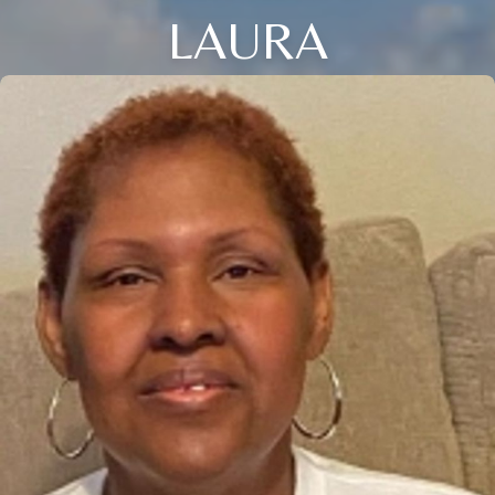
LAURA