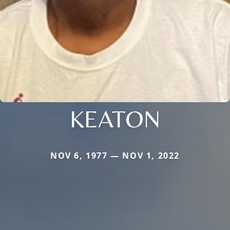
KEATON
NOV 6, 1977 — NOV 1, 2022