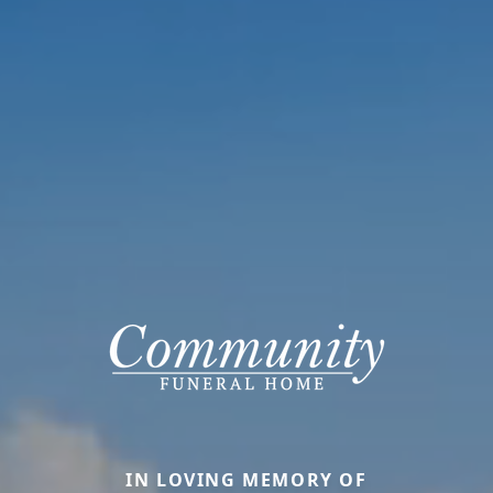
IN LOVING MEMORY OF