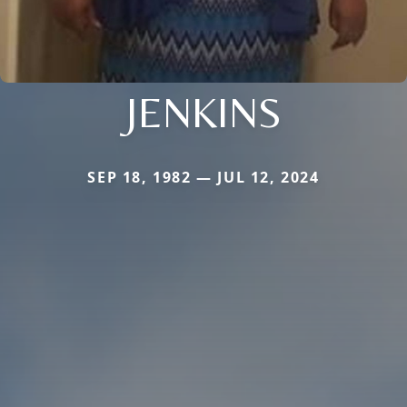
JENKINS
SEP 18, 1982 — JUL 12, 2024