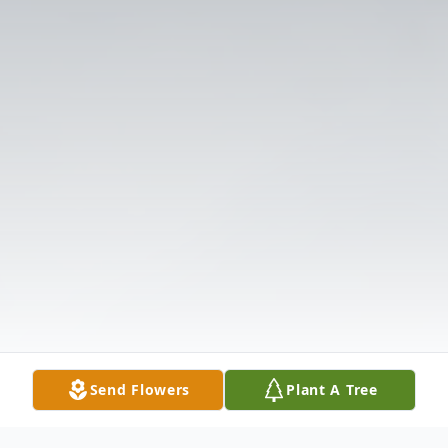
Send Flowers
Plant A Tree