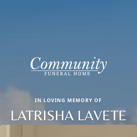
IN LOVING MEMORY OF
LATRISHA LAVETE