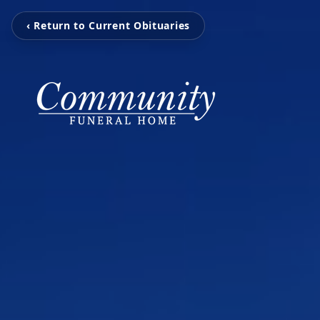
‹ Return to Current Obituaries