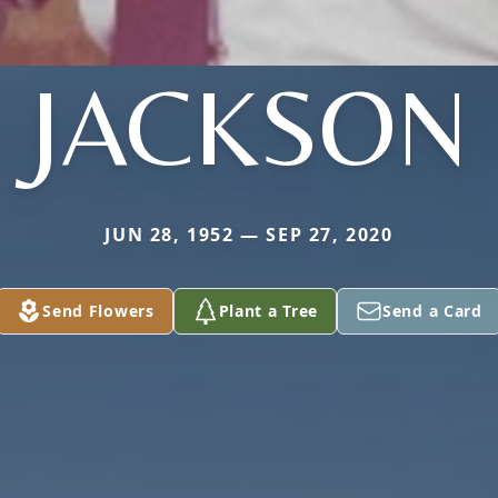
JACKSON
JUN 28, 1952 — SEP 27, 2020
Send Flowers
Plant a Tree
Send a Card