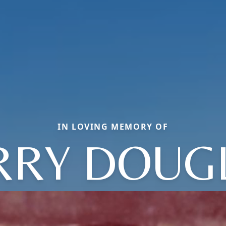
IN LOVING MEMORY OF
RRY DOUG