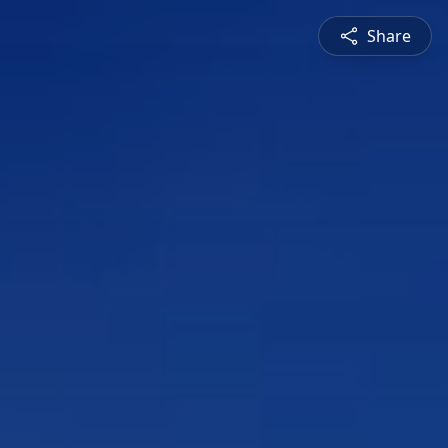
Share