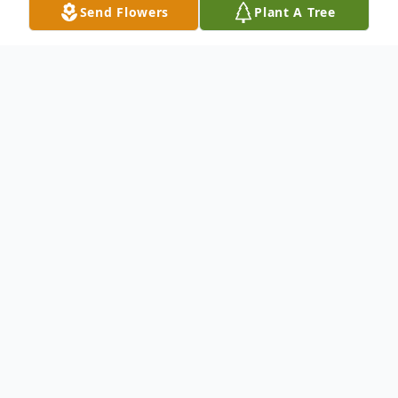
Send Flowers
Plant A Tree
Obituary
To send flowers or plant a
memorial tree
in
memory, please visit our
flower store
.