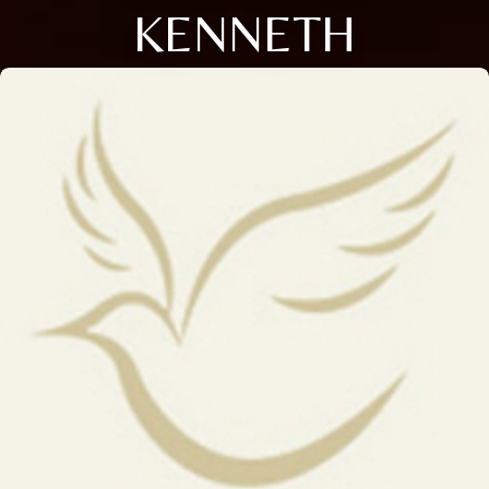
KENNETH