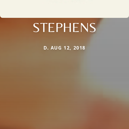
STEPHENS
D. AUG 12, 2018