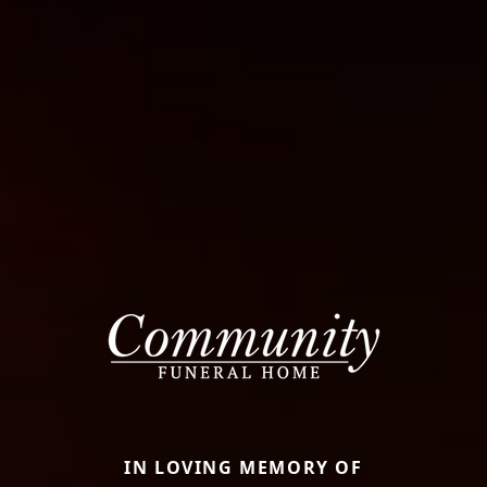
IN LOVING MEMORY OF