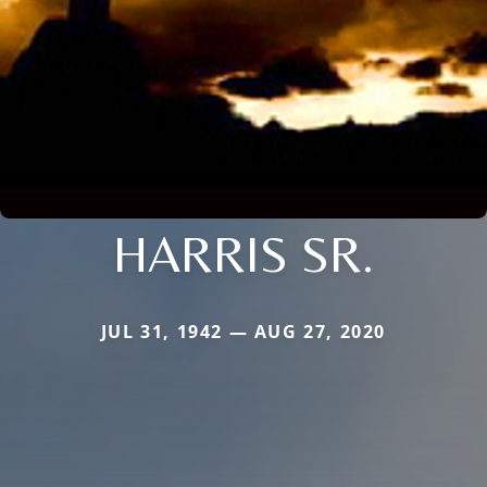
HARRIS SR.
JUL 31, 1942 — AUG 27, 2020