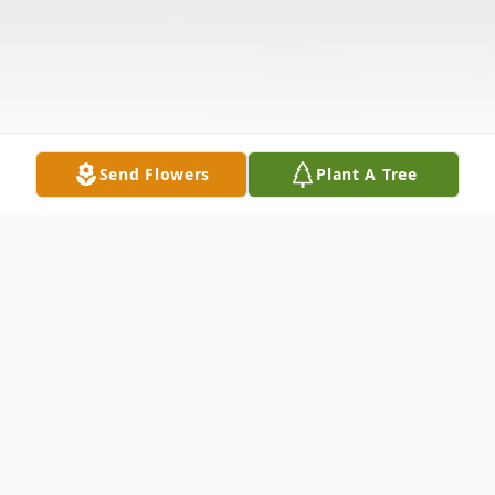
Send Flowers
Plant A Tree
Obituary