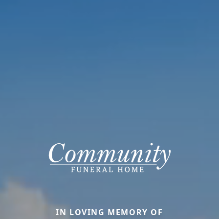
IN LOVING MEMORY OF