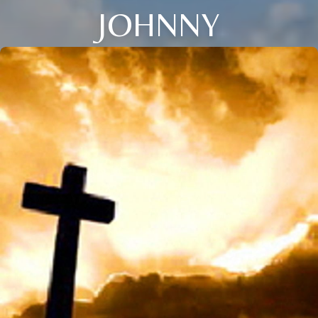
JOHNNY